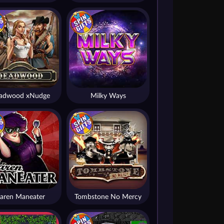
adwood xNudge
Milky Ways
aren Maneater
Tombstone No Mercy