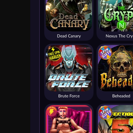
Dead Canary
Nexus The Cry
Brute Force
Beheaded