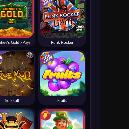
key's Gold xPays
Punk Rocker
True kult
Fruits