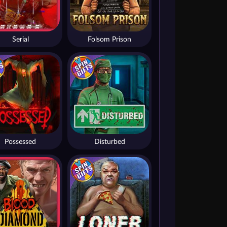
Serial
Folsom Prison
Possessed
Disturbed