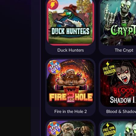
Duck Hunters
The Crypt
Fire in the Hole 2
Blood & Shado