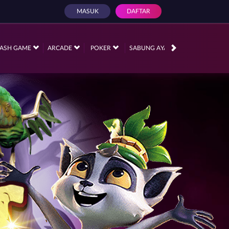
MASUK
DAFTAR
PROMOSI
ASH GAME
ARCADE
POKER
SABUNG AYAM