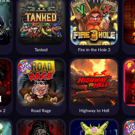
Tanked
Fire in the Hole 3
w 2
Road Rage
Highway to Hell