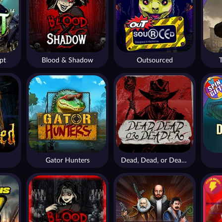
pt
Blood & Shadow
Outsourced
Gator Hunters
Dead, Dead, or Deader