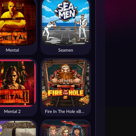
Mental
Seamen
Mental 2
Fire In The Hole xBomb