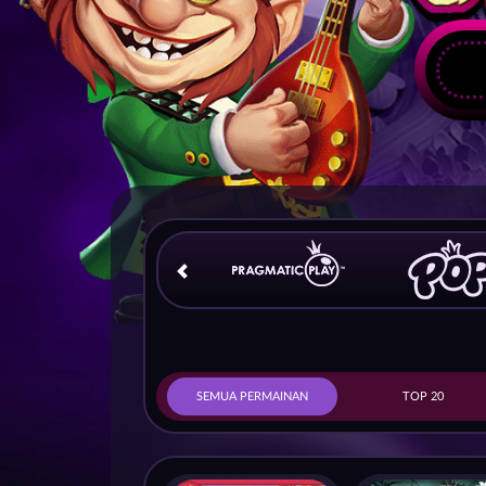
SEMUA PERMAINAN
TOP 20