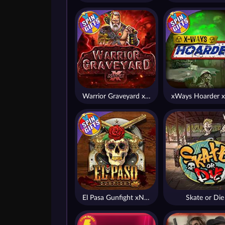
Warrior Graveyard xNudge
xWays Hoarder x
El Pasa Gunfight xNudge
Skate or Die