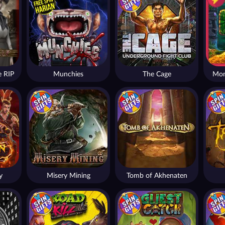
 RIP
Munchies
The Cage
Mon
y
Misery Mining
Tomb of Akhenaten