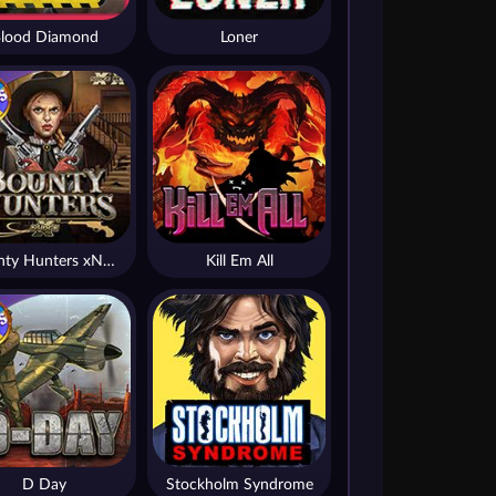
lood Diamond
Loner
Bounty Hunters xNudge®
Kill Em All
D Day
Stockholm Syndrome