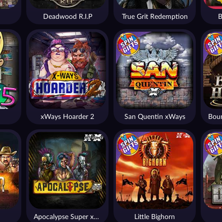
Deadwood R.I.P
True Grit Redemption
B
xWays Hoarder 2
San Quentin xWays
Apocalypse Super xNudge
Little Bighorn