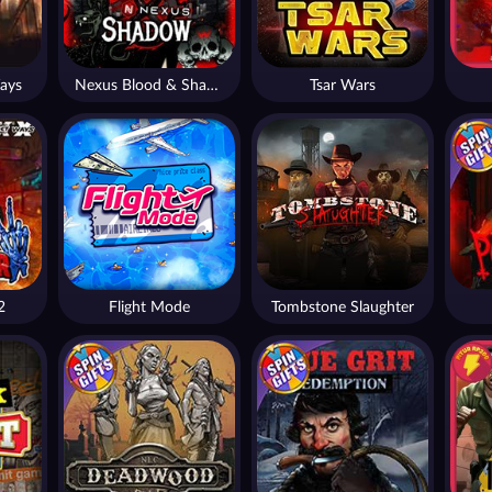
ays
Nexus Blood & Shadow
Tsar Wars
2
Flight Mode
Tombstone Slaughter