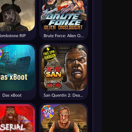
Tombstone RIP
Brute Force: Alien Onslaught
Das xBoot
San Quentin 2: Death Row