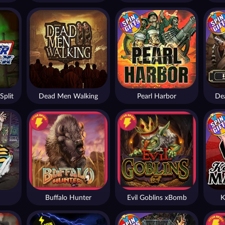
Split
Dead Men Walking
Pearl Harbor
De
Buffalo Hunter
Evil Goblins xBomb
K