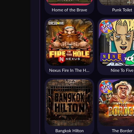
Home of the Brave
Punk Toilet
Nexus Fire In The Hole xBomb
Nine To Five
Bangkok Hilton
The Border