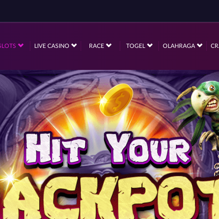
SLOTS
LIVE CASINO
RACE
TOGEL
OLAHRAGA
CR