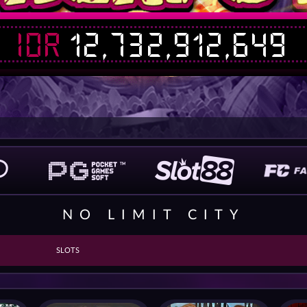
IDR
12,732,912,649
NO LIMIT CITY
SLOTS