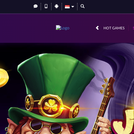
HOT GAMES