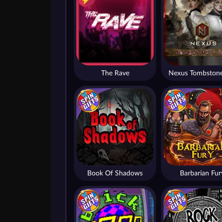
The Rave
Nexus Tombstone
Book Of Shadows
Barbarian Fur