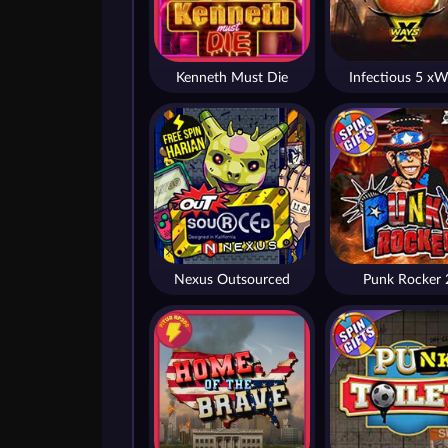
Kenneth Must Die
Infectious 5 xW
Nexus Outsourced
Punk Rocker 