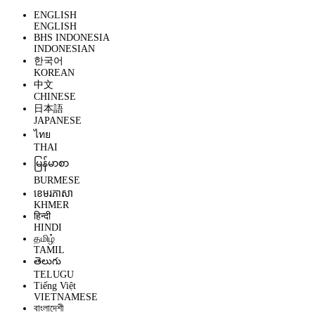
ENGLISH
ENGLISH
BHS INDONESIA
INDONESIAN
한국어
KOREAN
中文
CHINESE
日本語
JAPANESE
ไทย
THAI
မြန်မာစာ
BURMESE
ខេមរភាសា
KHMER
हिन्दी
HINDI
தமிழ்
TAMIL
తెలుగు
TELUGU
Tiếng Việt
VIETNAMESE
বাংলাদেশী