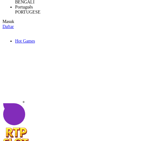
BENGALI
Português
PORTUGESE
Masuk
Daftar
Hot Games